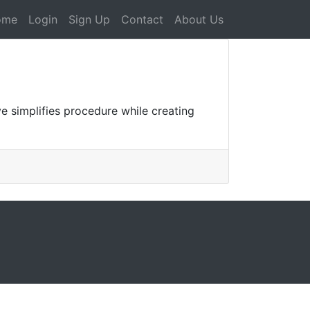
ome
Login
Sign Up
Contact
About Us
e simplifies procedure while creating