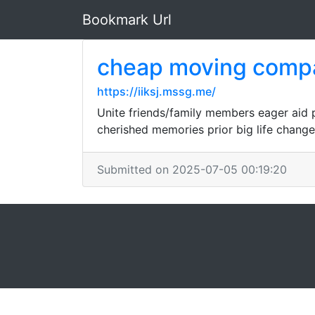
Bookmark Url
cheap moving comp
https://iiksj.mssg.me/
Unite friends/family members eager aid 
cherished memories prior big life change
Submitted on 2025-07-05 00:19:20