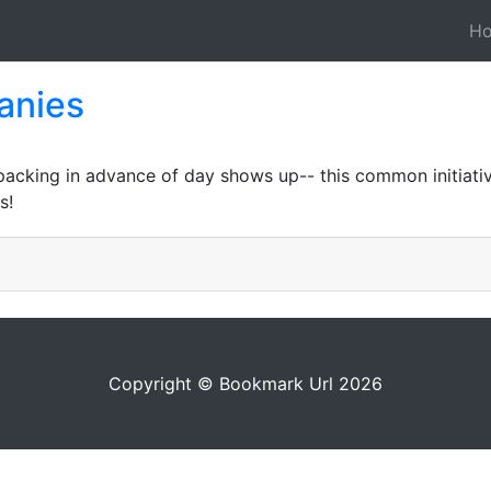
H
anies
packing in advance of day shows up-- this common initiativ
s!
Copyright © Bookmark Url 2026