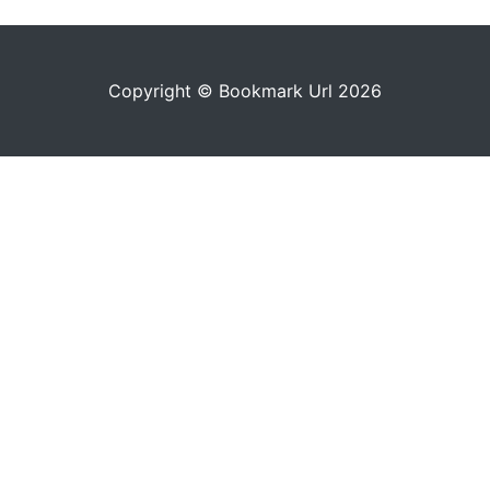
Copyright © Bookmark Url 2026