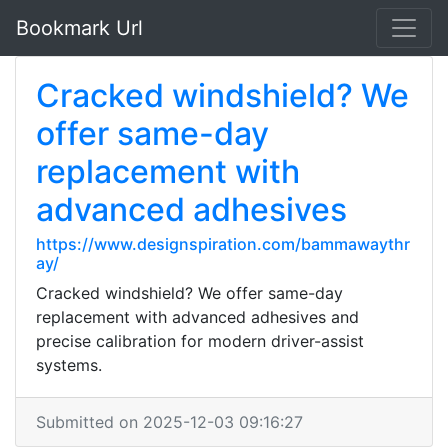
Bookmark Url
Cracked windshield? We
offer same-day
replacement with
advanced adhesives
https://www.designspiration.com/bammawaythr
ay/
Cracked windshield? We offer same-day
replacement with advanced adhesives and
precise calibration for modern driver-assist
systems.
Submitted on 2025-12-03 09:16:27