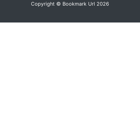
Copyright © Bookmark Url 2026