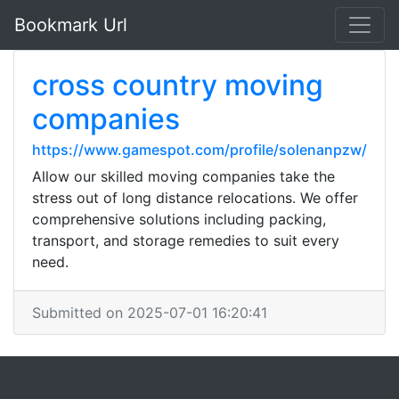
Bookmark Url
cross country moving
companies
https://www.gamespot.com/profile/solenanpzw/
Allow our skilled moving companies take the
stress out of long distance relocations. We offer
comprehensive solutions including packing,
transport, and storage remedies to suit every
need.
Submitted on 2025-07-01 16:20:41