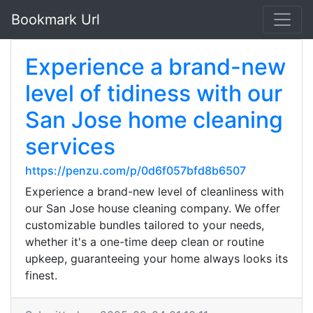
Bookmark Url
Experience a brand-new
level of tidiness with our
San Jose home cleaning
services
https://penzu.com/p/0d6f057bfd8b6507
Experience a brand-new level of cleanliness with
our San Jose house cleaning company. We offer
customizable bundles tailored to your needs,
whether it's a one-time deep clean or routine
upkeep, guaranteeing your home always looks its
finest.