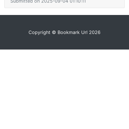
Submitted on 2025-09-04 01:10:11
Copyright © Bookmark Url 2026