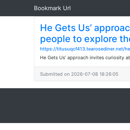
Bookmark Url
He Gets Us’ approac
people to explore th
https://titusuqcf413.tearosediner.net
He Gets Us’ approach invites curiosity a
Submitted on 2026-07-08 18:26:05