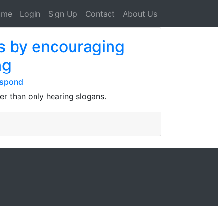
ome
Login
Sign Up
Contact
About Us
us by encouraging
ng
espond
er than only hearing slogans.