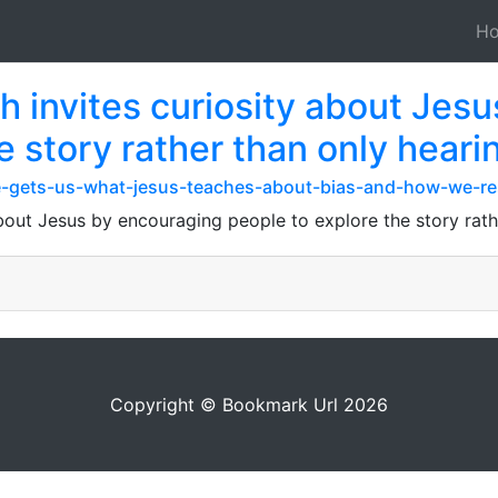
H
h invites curiosity about Jes
e story rather than only heari
/he-gets-us-what-jesus-teaches-about-bias-and-how-we-r
bout Jesus by encouraging people to explore the story rath
Copyright © Bookmark Url 2026