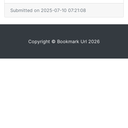
Submitted on 2025-07-10 07:21:08
Copyright © Bookmark Url 2026