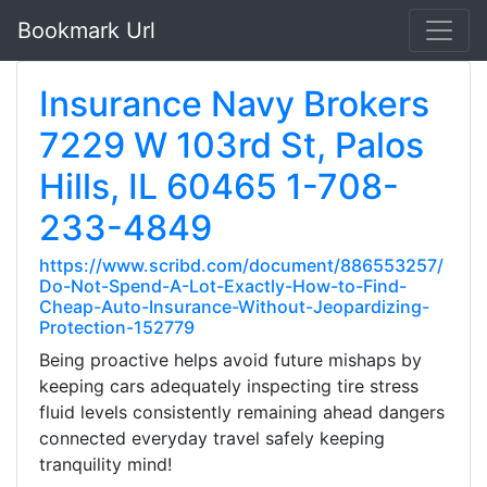
Bookmark Url
Insurance Navy Brokers
7229 W 103rd St, Palos
Hills, IL 60465 1-708-
233-4849
https://www.scribd.com/document/886553257/
Do-Not-Spend-A-Lot-Exactly-How-to-Find-
Cheap-Auto-Insurance-Without-Jeopardizing-
Protection-152779
Being proactive helps avoid future mishaps by
keeping cars adequately inspecting tire stress
fluid levels consistently remaining ahead dangers
connected everyday travel safely keeping
tranquility mind!