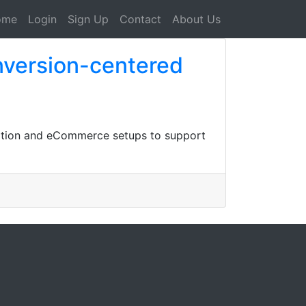
ome
Login
Sign Up
Contact
About Us
nversion-centered
otion and eCommerce setups to support