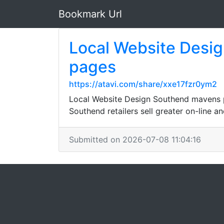
Bookmark Url
Local Website Desig
pages
https://atavi.com/share/xxe17fzr0ym2
Local Website Design Southend mavens p
Southend retailers sell greater on-line 
Submitted on 2026-07-08 11:04:16