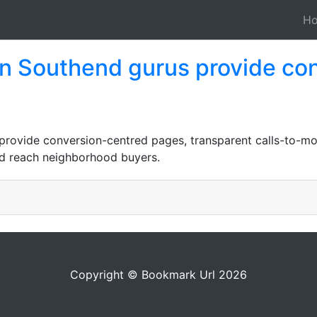
H
n Southend gurus provide co
rovide conversion-centred pages, transparent calls-to-m
and reach neighborhood buyers.
Copyright © Bookmark Url 2026