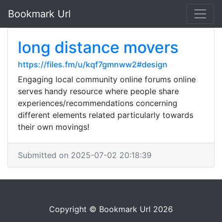
Bookmark Url
long distance movers
https://files.fm/u/kqf7gmnww2#design
Engaging local community online forums online
serves handy resource where people share
experiences/recommendations concerning
different elements related particularly towards
their own movings!
Submitted on 2025-07-02 20:18:39
Copyright © Bookmark Url 2026