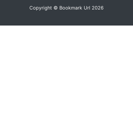
Copyright © Bookmark Url 2026