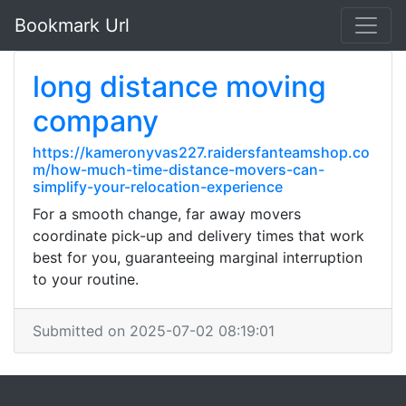
Bookmark Url
long distance moving
company
https://kameronyvas227.raidersfanteamshop.co
m/how-much-time-distance-movers-can-
simplify-your-relocation-experience
For a smooth change, far away movers
coordinate pick-up and delivery times that work
best for you, guaranteeing marginal interruption
to your routine.
Submitted on 2025-07-02 08:19:01