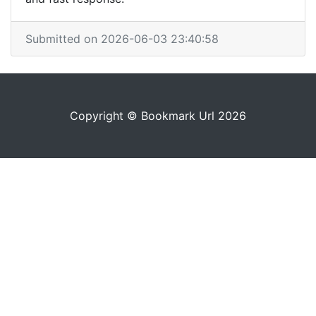
Submitted on 2026-06-03 23:40:58
Copyright © Bookmark Url 2026