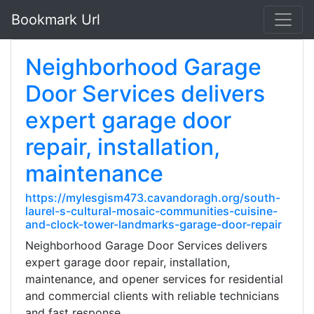
Bookmark Url
Neighborhood Garage
Door Services delivers
expert garage door
repair, installation,
maintenance
https://mylesgism473.cavandoragh.org/south-
laurel-s-cultural-mosaic-communities-cuisine-
and-clock-tower-landmarks-garage-door-repair
Neighborhood Garage Door Services delivers
expert garage door repair, installation,
maintenance, and opener services for residential
and commercial clients with reliable technicians
and fast response.