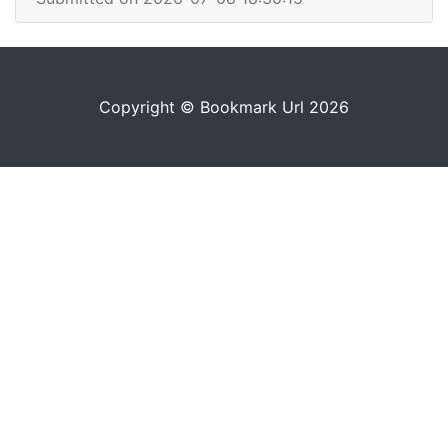
Copyright © Bookmark Url 2026