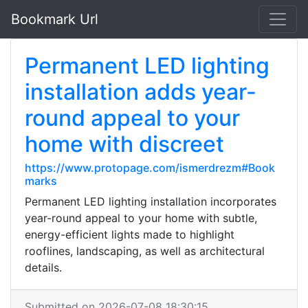
Bookmark Url
Permanent LED lighting
installation adds year-
round appeal to your
home with discreet
https://www.protopage.com/ismerdrezm#Book
marks
Permanent LED lighting installation incorporates
year-round appeal to your home with subtle,
energy-efficient lights made to highlight
rooflines, landscaping, as well as architectural
details.
Submitted on 2026-07-08 18:30:15