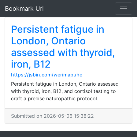
Bookmark Url
Persistent fatigue in
London, Ontario
assessed with thyroid,
iron, B12
https://jsbin.com/werimapuho
Persistent fatigue in London, Ontario assessed
with thyroid, iron, B12, and cortisol testing to
craft a precise naturopathic protocol.
Submitted on 2026-05-06 15:38:22