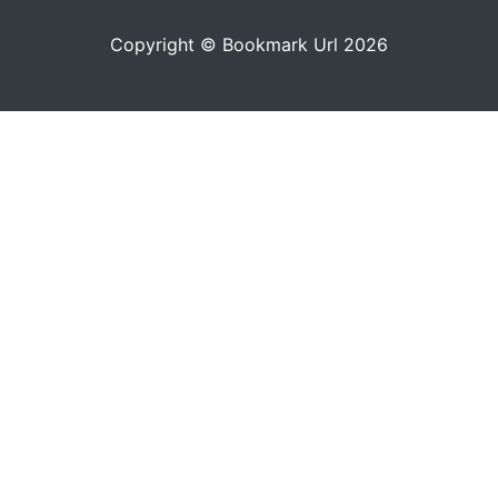
Copyright © Bookmark Url 2026