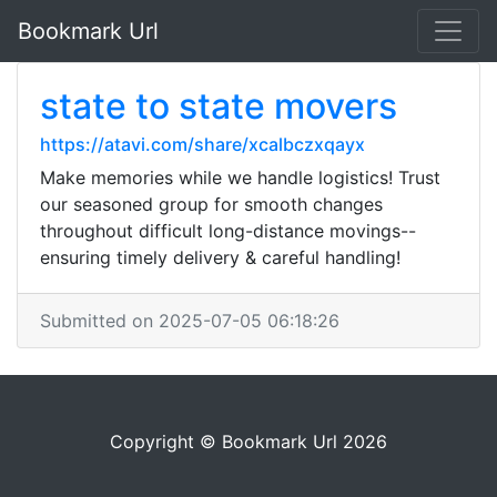
Bookmark Url
state to state movers
https://atavi.com/share/xcalbczxqayx
Make memories while we handle logistics! Trust
our seasoned group for smooth changes
throughout difficult long-distance movings--
ensuring timely delivery & careful handling!
Submitted on 2025-07-05 06:18:26
Copyright © Bookmark Url 2026