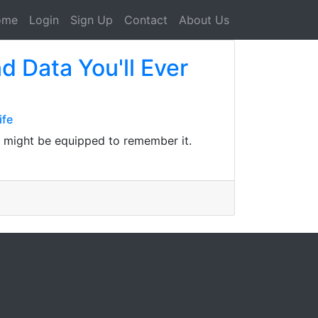
ome
Login
Sign Up
Contact
About Us
d Data You'll Ever
ife
, might be equipped to remember it.