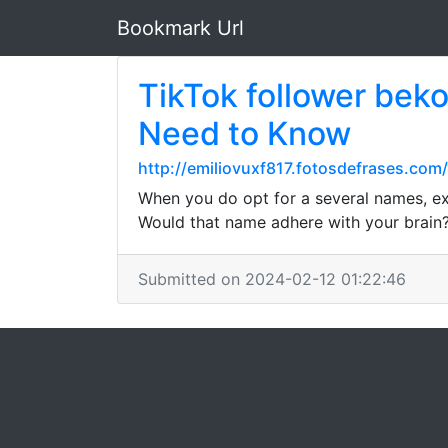
Bookmark Url
TikTok follower beko
Need to Know
http://emiliovuxf817.fotosdefrases.com/
When you do opt for a several names, ex
Would that name adhere with your brain?
Submitted on 2024-02-12 01:22:46