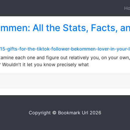
H
mmen: All the Stats, Facts, an
15-gifts-for-the-tiktok-follower-bekommen-lover-in-your-l
amine each one and figure out relatively you, on your own
 Wouldn't it let you know precisely what
Copyright © Bookmark Url 2026