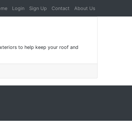
ome
Login
Sign Up
Contact
About Us
teriors to help keep your roof and