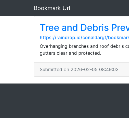
Bookmark Url
Tree and Debris Pre
https://raindrop.io/conaldargf/bookma
Overhanging branches and roof debris ca
gutters clear and protected.
Submitted on 2026-02-05 08:49:03