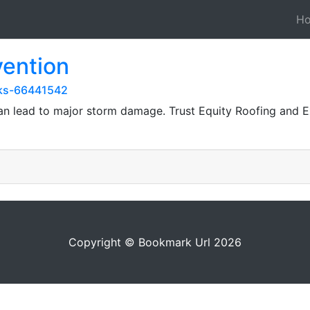
H
vention
rks-66441542
n lead to major storm damage. Trust Equity Roofing and Ex
Copyright © Bookmark Url 2026