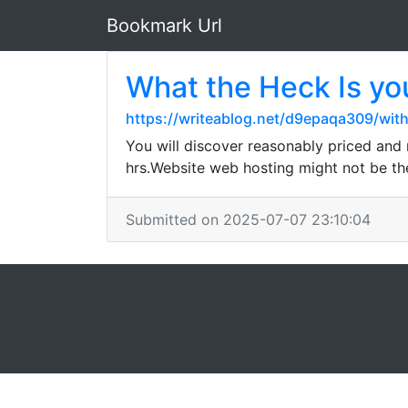
Bookmark Url
What the Heck Is
https://writeablog.net/d9epaqa309/wit
You will discover reasonably priced and 
hrs.Website web hosting might not be the 
Submitted on 2025-07-07 23:10:04