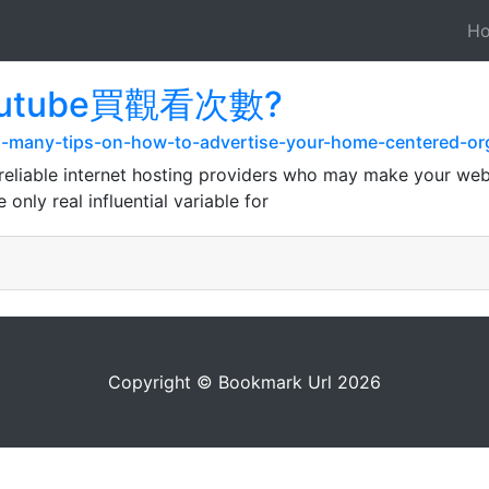
H
 youtube買觀看次數?
h-many-tips-on-how-to-advertise-your-home-centered-org
reliable internet hosting providers who may make your web s
only real influential variable for
Copyright © Bookmark Url 2026