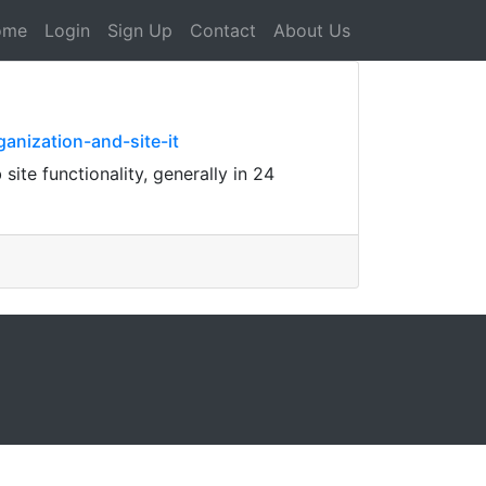
ome
Login
Sign Up
Contact
About Us
anization-and-site-it
ite functionality, generally in 24